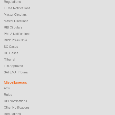
Regulations
FEMA Notifications
Master Circulars
Master Directions
RBI Circulars
PMLA Notifications
DIPP Press Note
SC Cases
HC Cases
Tribunal
FDI Approved
SAFEMA Tribunal
Miscellaneous
Acts
Rules
RBI Notifications
Other Notifications
Regulations