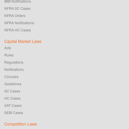
IBBI Notifications
NFRA SC Cases
NFRA Orders
NFRA Notifications
NFRA HC Cases
Capital Market Laws
Acts
Rules
Regulations
Notifications
Circulars
Guidelines
SC Cases
HC Cases
SAT Cases
SEBI Cases
Competition Laws