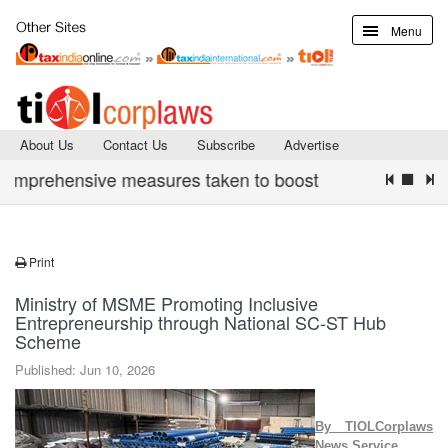
Menu
About Us
Contact Us
Subscribe
Advertise
rehensive measures taken to boost digital infrastructure 
Print
Ministry of MSME Promoting Inclusive
Entrepreneurship through National SC-ST Hub
Scheme
Published: Jun 10, 2026
By TIOLCorplaws
News Service