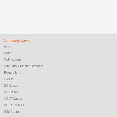
Company Laws
Acts
Rules
Notifications
Circulars + Master Circulars
Regulations
Orders
SC Cases
HC Cases
NCLT Cases
NCLAT Cases
IBBI Cases