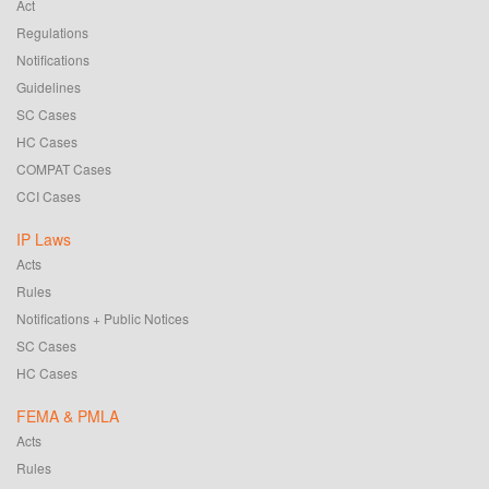
Act
Regulations
Notifications
Guidelines
SC Cases
HC Cases
COMPAT Cases
CCI Cases
IP Laws
Acts
Rules
Notifications + Public Notices
SC Cases
HC Cases
FEMA & PMLA
Acts
Rules