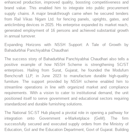
enhanced production, improved quality, boosting competitiveness and
brand value. This enabled him to integrate into public procurement
supply chains. A major breakthrough came when he secured tenders
from Rail Vikas Nigam Ltd. for fencing panels, uprights, gates, and
anticlimbing devices in 2025. His enterprise expanded its market reach,
generated employment of 16 persons and achieved substantial growth
in annual turnover.
Expanding Horizons with NSSH Support: A Tale of Growth by
Bahadurbhai Panchiyabhai Chaudhari
The success story of Bahadurbhai Panchiyabhai Chaudhari also tells a
positive example of how NSSH Scheme is strengthening SC/ST
enterprises. Hailing from Surat, Gujarat, he founded the Modufurn
Benchcraft LLP, in June 2023 to manufacture durable high-quality
furniture. The support provided by NSSH scheme enabled him to
streamline operations in line with organized market and compliance
requirements. With a vision to cater to institutional demand, the unit
positioned itself to serve government and educational sectors requiring
standardized and durable furnishing solutions.
The National SC-ST Hub played a pivotal role in opening a pathway for
integration onto Government e-Marketplace (GeM). The firm
successfully secured and executed supply orders from the Ministry of
Education, GoI and the Education Department, Govt of Gujarat. Building