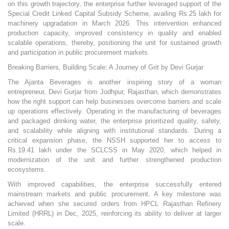
on this growth trajectory, the enterprise further leveraged support of the
Special Credit Linked Capital Subsidy Scheme, availing Rs.25 lakh for
machinery upgradation in March 2026. This intervention enhanced
production capacity, improved consistency in quality and enabled
scalable operations, thereby, positioning the unit for sustained growth
and participation in public procurement markets.
Breaking Barriers, Building Scale: A Journey of Grit by Devi Gurjar
The Ajanta Beverages is another inspiring story of a woman
entrepreneur, Devi Gurjar from Jodhpur, Rajasthan, which demonstrates
how the right support can help businesses overcome barriers and scale
up operations effectively. Operating in the manufacturing of beverages
and packaged drinking water, the enterprise prioritized quality, safety,
and scalability while aligning with institutional standards. During a
critical expansion phase, the NSSH supported her to access to
Rs.19.41 lakh under the SCLCSS in May 2020, which helped in
modernization of the unit and further strengthened production
ecosystems.
With improved capabilities, the enterprise successfully entered
mainstream markets and public procurement. A key milestone was
achieved when she secured orders from HPCL Rajasthan Refinery
Limited (HRRL) in Dec, 2025, reinforcing its ability to deliver at larger
scale.