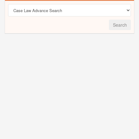
Search