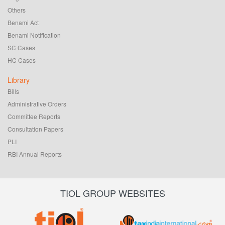
Others
Benami Act
Benami Notification
SC Cases
HC Cases
Library
Bills
Administrative Orders
Committee Reports
Consultation Papers
PLI
RBI Annual Reports
TIOL GROUP WEBSITES