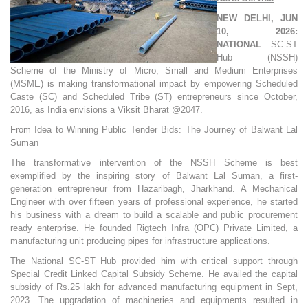
NEW DELHI, JUN
10, 2026:
NATIONAL
SC-ST
Hub (NSSH)
Scheme of the Ministry of Micro, Small and Medium Enterprises
(MSME) is making transformational impact by empowering Scheduled
Caste (SC) and Scheduled Tribe (ST) entrepreneurs since October,
2016, as India envisions a Viksit Bharat @2047.
From Idea to Winning Public Tender Bids: The Journey of Balwant Lal
Suman
The transformative intervention of the NSSH Scheme is best
exemplified by the inspiring story of Balwant Lal Suman, a first-
generation entrepreneur from Hazaribagh, Jharkhand. A Mechanical
Engineer with over fifteen years of professional experience, he started
his business with a dream to build a scalable and public procurement
ready enterprise. He founded Rigtech Infra (OPC) Private Limited, a
manufacturing unit producing pipes for infrastructure applications.
The National SC-ST Hub provided him with critical support through
Special Credit Linked Capital Subsidy Scheme. He availed the capital
subsidy of Rs.25 lakh for advanced manufacturing equipment in Sept,
2023. The upgradation of machineries and equipments resulted in