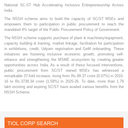
National SC-ST Hub Accelerating Inclusive Entrepreneurship Across
India
The NSSH scheme aims to build the capacity of SC/ST MSEs and
empowers them to participation in public procurement to reach the
mandated 4% target of the Public Procurement Policy of Government.
The NSSH scheme supports purchase of plant & machinery/equipment;
capacity building & training, market linkage, facilitation for participation
in exhibitions, credit, Udyam registration and GeM onboarding. These
initiatives are fostering inclusive economic growth, promoting self-
reliance and strengthening the MSME ecosystem by creating greater
opportunities across India. As a result of these focused interventions,
public procurement from SC/ST owned MSEs has witnessed a
remarkable 37-fold increase, rising from Rs.99.37 crore (0.07%) in 2015-
16 to Rs.3738.34 crore (1.59%) in 2025-26. To date, more than 1.79
lakh existing and aspiring SC/ST have availed various benefits from the
NSSH Scheme.
TIOL CORP SEARCH