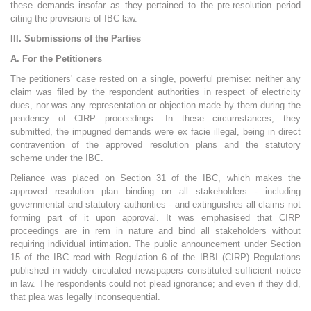
these demands insofar as they pertained to the pre-resolution period
citing the provisions of IBC law.
III. Submissions of the Parties
A. For the Petitioners
The petitioners' case rested on a single, powerful premise: neither any
claim was filed by the respondent authorities in respect of electricity
dues, nor was any representation or objection made by them during the
pendency of CIRP proceedings. In these circumstances, they
submitted, the impugned demands were ex facie illegal, being in direct
contravention of the approved resolution plans and the statutory
scheme under the IBC.
Reliance was placed on Section 31 of the IBC, which makes the
approved resolution plan binding on all stakeholders - including
governmental and statutory authorities - and extinguishes all claims not
forming part of it upon approval. It was emphasised that CIRP
proceedings are in rem in nature and bind all stakeholders without
requiring individual intimation. The public announcement under Section
15 of the IBC read with Regulation 6 of the IBBI (CIRP) Regulations
published in widely circulated newspapers constituted sufficient notice
in law. The respondents could not plead ignorance; and even if they did,
that plea was legally inconsequential.