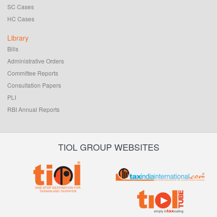
SC Cases
HC Cases
Library
Bills
Administrative Orders
Committee Reports
Consultation Papers
PLI
RBI Annual Reports
TIOL GROUP WEBSITES