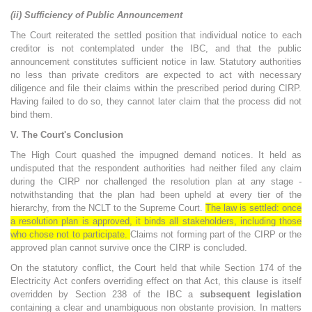
(ii) Sufficiency of Public Announcement
The Court reiterated the settled position that individual notice to each
creditor is not contemplated under the IBC, and that the public
announcement constitutes sufficient notice in law. Statutory authorities
no less than private creditors are expected to act with necessary
diligence and file their claims within the prescribed period during CIRP.
Having failed to do so, they cannot later claim that the process did not
bind them.
V. The Court's Conclusion
The High Court quashed the impugned demand notices. It held as
undisputed that the respondent authorities had neither filed any claim
during the CIRP nor challenged the resolution plan at any stage -
notwithstanding that the plan had been upheld at every tier of the
hierarchy, from the NCLT to the Supreme Court.
The law is settled: once
a resolution plan is approved, it binds all stakeholders, including those
who chose not to participate.
Claims not forming part of the CIRP or the
approved plan cannot survive once the CIRP is concluded.
On the statutory conflict, the Court held that while Section 174 of the
Electricity Act confers overriding effect on that Act, this clause is itself
overridden by Section 238 of the IBC a
subsequent legislation
containing a clear and unambiguous non obstante provision. In matters