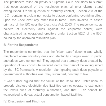
The petitioners relied on previous Supreme Court decisions to submit
that upon approval of the resolution plan, all prior claims stand
extinguished. On the question of statutory conflict, Section 238 of the
IBC - containing a clear non obstante clause conferring overriding effect
upon the Code over any other law in force - was invoked to assert
primacy of the IBC over the Electricity Act, 2003. The respondents, as
holders of electricity dues against the corporate debtor, were
characterised as operational creditors under Section 5(20) of the IBC,
bound by the approved resolution plan.
B. For the Respondents
The respondents contended that the
"clean slate"
doctrine was wholly
misplaced where statutory dues and electricity charges owed to public
authorities were concerned. They argued that statutory dues created by
operation of law constitute secured debts that cannot be extinguished
by the IBC framework. A resolution plan ignoring such dues payable to
governmental authorities was, they submitted, contrary to law.
It was further argued that the failure of the Resolution Professional to
properly disclose electricity due liabilities cannot operate to extinguish
the lawful dues of statutory authorities, and that CIRP cannot be
weaponised to defeat actual consumption-based liabilities.
IV. Discussion and Findings