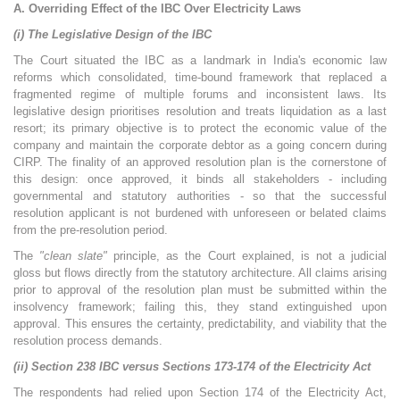
A. Overriding Effect of the IBC Over Electricity Laws
(i) The Legislative Design of the IBC
The Court situated the IBC as a landmark in India's economic law
reforms which consolidated, time-bound framework that replaced a
fragmented regime of multiple forums and inconsistent laws. Its
legislative design prioritises resolution and treats liquidation as a last
resort; its primary objective is to protect the economic value of the
company and maintain the corporate debtor as a going concern during
CIRP. The finality of an approved resolution plan is the cornerstone of
this design: once approved, it binds all stakeholders - including
governmental and statutory authorities - so that the successful
resolution applicant is not burdened with unforeseen or belated claims
from the pre-resolution period.
The
"clean slate"
principle, as the Court explained, is not a judicial
gloss but flows directly from the statutory architecture. All claims arising
prior to approval of the resolution plan must be submitted within the
insolvency framework; failing this, they stand extinguished upon
approval. This ensures the certainty, predictability, and viability that the
resolution process demands.
(ii) Section 238 IBC versus Sections 173-174 of the Electricity Act
The respondents had relied upon Section 174 of the Electricity Act,