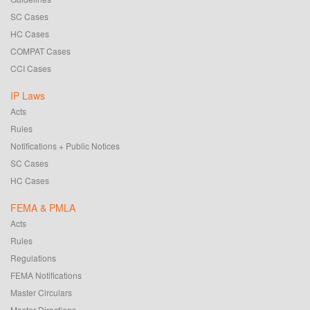
SC Cases
HC Cases
COMPAT Cases
CCI Cases
IP Laws
Acts
Rules
Notifications + Public Notices
SC Cases
HC Cases
FEMA & PMLA
Acts
Rules
Regulations
FEMA Notifications
Master Circulars
Master Directions