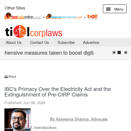
Menu
About Us
Contact Us
Subscribe
Advertise
ive measures taken to boost digital infrastructure & cyb
Print
IBC's Primacy Over the Electricity Act and the
Extinguishment of Pre-CIRP Claims
Published: Jun 09, 2026
By Ashwarya Sharma, Advocate
I. Introduction