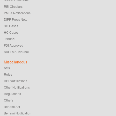
RBI Circulars
PMLA Notifications
DIPP Press Note
SC Cases
HC Cases
Tribunal
FDI Approved
SAFEMA Tribunal
Miscellaneous
Acts
Rules
RBI Notifications
Other Notifications
Regulations
Others
Benami Act
Benami Notification