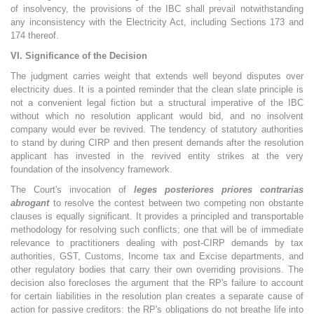
of insolvency, the provisions of the IBC shall prevail notwithstanding
any inconsistency with the Electricity Act, including Sections 173 and
174 thereof.
VI. Significance of the Decision
The judgment carries weight that extends well beyond disputes over
electricity dues. It is a pointed reminder that the clean slate principle is
not a convenient legal fiction but a structural imperative of the IBC
without which no resolution applicant would bid, and no insolvent
company would ever be revived. The tendency of statutory authorities
to stand by during CIRP and then present demands after the resolution
applicant has invested in the revived entity strikes at the very
foundation of the insolvency framework.
The Court's invocation of
leges posteriores priores contrarias
abrogant
to resolve the contest between two competing non obstante
clauses is equally significant. It provides a principled and transportable
methodology for resolving such conflicts; one that will be of immediate
relevance to practitioners dealing with post-CIRP demands by tax
authorities, GST, Customs, Income tax and Excise departments, and
other regulatory bodies that carry their own overriding provisions. The
decision also forecloses the argument that the RP's failure to account
for certain liabilities in the resolution plan creates a separate cause of
action for passive creditors: the RP's obligations do not breathe life into