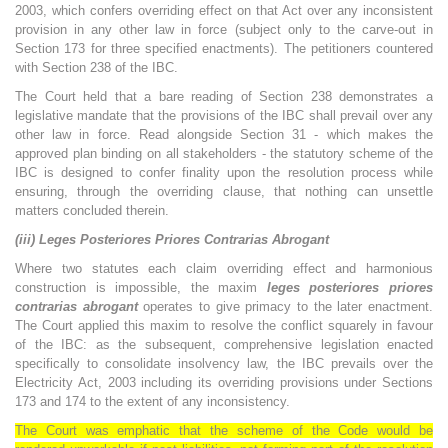
2003, which confers overriding effect on that Act over any inconsistent
provision in any other law in force (subject only to the carve-out in
Section 173 for three specified enactments). The petitioners countered
with Section 238 of the IBC.
The Court held that a bare reading of Section 238 demonstrates a
legislative mandate that the provisions of the IBC shall prevail over any
other law in force. Read alongside Section 31 - which makes the
approved plan binding on all stakeholders - the statutory scheme of the
IBC is designed to confer finality upon the resolution process while
ensuring, through the overriding clause, that nothing can unsettle
matters concluded therein.
(iii) Leges Posteriores Priores Contrarias Abrogant
Where two statutes each claim overriding effect and harmonious
construction is impossible, the maxim
leges posteriores priores
contrarias abrogant
operates to give primacy to the later enactment.
The Court applied this maxim to resolve the conflict squarely in favour
of the IBC: as the subsequent, comprehensive legislation enacted
specifically to consolidate insolvency law, the IBC prevails over the
Electricity Act, 2003 including its overriding provisions under Sections
173 and 174 to the extent of any inconsistency.
The Court was emphatic that the scheme of the Code would be