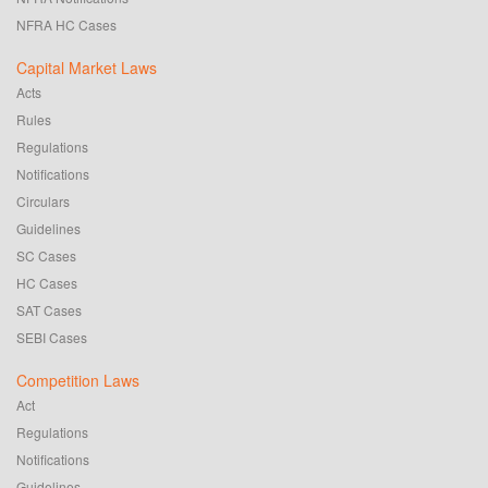
NFRA HC Cases
Capital Market Laws
Acts
Rules
Regulations
Notifications
Circulars
Guidelines
SC Cases
HC Cases
SAT Cases
SEBI Cases
Competition Laws
Act
Regulations
Notifications
Guidelines