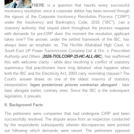
THERE
is a question that haunts every successful
insolvency resolution: once a corporate debtor has been revived through
the rigours of the Corporate Insolvency Resolution Process (
"CIRP"
)
under the Insolvency and Bankruptcy Code, 2016 (
"IBC"
), can a
statutory authority that stayed silent throughout the process reappear
with demands for pre-CIRP dues the moment the resolution applicant
takes over? The answer, under the settled framework of the IBC, has
always been an emphatic no. The Hon'ble Allahabad High Court, in
South East UP Power Transmission Company Ltd. & Ors. v. Prescribed
Authority and Others (
2026-TIOLCORP-15-HC-ALL-IBC
)
, has reaffirmed
this with welcome clarity - while also resolving a conflict of statutory
supremacy that practitioners have long debated: what happens when
both the IBC and the Electricity Act, 2003 carry overriding clauses? The
Court's answer draws on one of the oldest maxims of statutory
interpretation:
leges posteriores priores contrarias abrogant
- later
laws abrogate earlier, contrary ones. Since the IBC is the subsequent
legislation, it prevails.
II. Background Facts
The petitioners were companies that had undergone CIRP and been
successfully resolved. The dispute arose from an inspection conducted
by the respondents subsequently wherein discrepancies were pointed
out following which demands were raised. The petitioners opposed