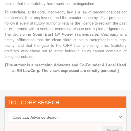
claims that the statutory framework has extinguished.
To conclude, at its core, insolvency law is a law of second chances for
companies, their employees, and the broader economy. That promise is
hollow if every statutory authority retains the licence to reclaim the past
at will, armed with a sectoral overriding clause and a plea of ignorance.
The decision in
South East UP Power Transmission Company
is a
timely affirmation that the clean slate is not a metaphor but a legal
reality, and that the gate to the CIRP has a closing time. Statutory
creditors who chose not to enter before it shuts cannot complain of
being left outside.
[The author is a practising Advocate and Co-Founder & Legal Head
at RB LawCorp. The views expressed are strictly personal.]
TIOL CORP SEARCH
Search