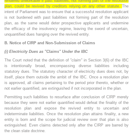
rendered unworkable if past liabilities, not forming part of the resolution
plan, could be revived by creditors relying on any other statute.
The
intent of Parliament was to ensure that a successful resolution applicant
is not burdened with past liabilities not forming part of the resolution
plan, as the same would deter prospective applicants and undermine
the efficacy of the insolvency regime, leaving the sword of uncertain,
unquantified dues hanging over the revived entity.
B. Notice of CIRP and Non-Submission of Claims
(i) Electricity Dues as "Claims" Under the IBC
The Court noted that the definition of
"claim"
in Section 3(6) of the IBC
is intentionally broad, encompassing diverse liabilities including
statutory dues. The statutory character of electricity dues does not, by
itself, place them outside the ambit of the IBC. Once a resolution plan
is approved, all claims pertaining to the period prior thereto, whether or
not earlier quantified, are extinguished if not incorporated in the plan.
Permitting such liabilities to resurface after conclusion of CIRP merely
because they were not earlier quantified would defeat the finality of the
resolution plan and expose the revived entity to uncertain and
indeterminate liabilities. Once the resolution plan attains finality, a new
entity is born and the scope for judicial review over that plan is also
extinguished. Even claims detected only after the CIRP are barred by
the clean slate doctrine.