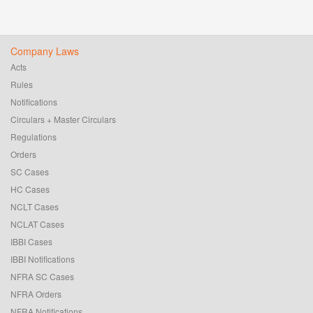
Company Laws
Acts
Rules
Notifications
Circulars + Master Circulars
Regulations
Orders
SC Cases
HC Cases
NCLT Cases
NCLAT Cases
IBBI Cases
IBBI Notifications
NFRA SC Cases
NFRA Orders
NFRA Notifications