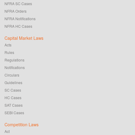
NFRA SC Cases
NFRA Orders
NFRA Notifications
NFRA HC Cases
Capital Market Laws
Acts
Rules
Regulations
Notifications
Circulars
Guidelines
SC Cases
HC Cases
SAT Cases
SEBI Cases
Competition Laws
Act