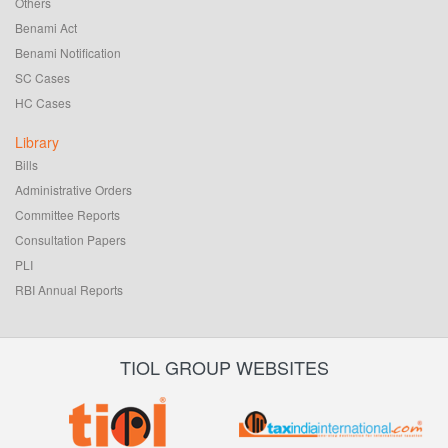
Others
Benami Act
Benami Notification
SC Cases
HC Cases
Library
Bills
Administrative Orders
Committee Reports
Consultation Papers
PLI
RBI Annual Reports
TIOL GROUP WEBSITES