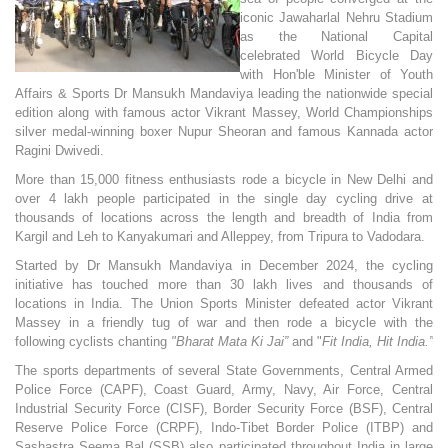
iconic Jawaharlal Nehru Stadium
as the National Capital
celebrated World Bicycle Day
with Hon'ble Minister of Youth
Affairs & Sports Dr Mansukh Mandaviya leading the nationwide special
edition along with famous actor Vikrant Massey, World Championships
silver medal-winning boxer Nupur Sheoran and famous Kannada actor
Ragini Dwivedi.
More than 15,000 fitness enthusiasts rode a bicycle in New Delhi and
over 4 lakh people participated in the single day cycling drive at
thousands of locations across the length and breadth of India from
Kargil and Leh to Kanyakumari and Alleppey, from Tripura to Vadodara.
Started by Dr Mansukh Mandaviya in December 2024, the cycling
initiative has touched more than 30 lakh lives and thousands of
locations in India. The Union Sports Minister defeated actor Vikrant
Massey in a friendly tug of war and then rode a bicycle with the
following cyclists chanting
"Bharat Mata Ki Jai”
and "
Fit India, Hit India.”
The sports departments of several State Governments, Central Armed
Police Force (CAPF), Coast Guard, Army, Navy, Air Force, Central
Industrial Security Force (CISF), Border Security Force (BSF), Central
Reserve Police Force (CRPF), Indo-Tibet Border Police (ITBP) and
Sashastra Seema Bal (SSB) also participated throughout India in large