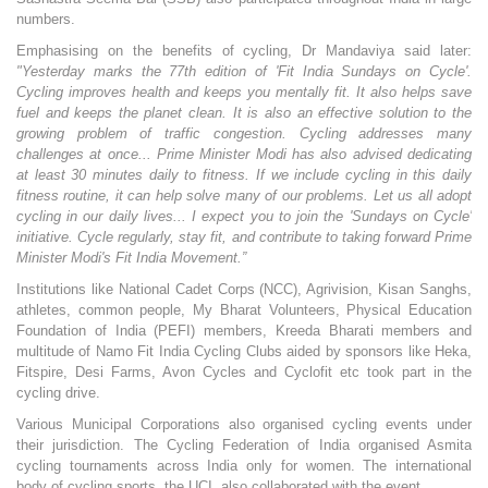
numbers.
Emphasising on the benefits of cycling, Dr Mandaviya said later:
"Yesterday marks the 77th edition of 'Fit India Sundays on Cycle'.
Cycling improves health and keeps you mentally fit. It also helps save
fuel and keeps the planet clean. It is also an effective solution to the
growing problem of traffic congestion. Cycling addresses many
challenges at once... Prime Minister Modi has also advised dedicating
at least 30 minutes daily to fitness. If we include cycling in this daily
fitness routine, it can help solve many of our problems. Let us all adopt
cycling in our daily lives... I expect you to join the 'Sundays on Cycle'
initiative. Cycle regularly, stay fit, and contribute to taking forward Prime
Minister Modi's Fit India Movement.”
Institutions like National Cadet Corps (NCC), Agrivision, Kisan Sanghs,
athletes, common people, My Bharat Volunteers, Physical Education
Foundation of India (PEFI) members, Kreeda Bharati members and
multitude of Namo Fit India Cycling Clubs aided by sponsors like Heka,
Fitspire, Desi Farms, Avon Cycles and Cyclofit etc took part in the
cycling drive.
Various Municipal Corporations also organised cycling events under
their jurisdiction. The Cycling Federation of India organised Asmita
cycling tournaments across India only for women. The international
body of cycling sports, the UCI, also collaborated with the event.