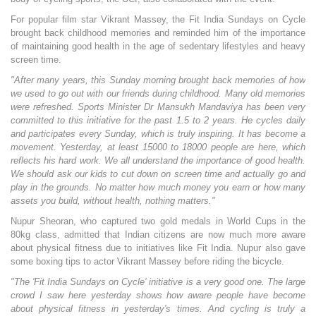
For popular film star Vikrant Massey, the Fit India Sundays on Cycle
brought back childhood memories and reminded him of the importance
of maintaining good health in the age of sedentary lifestyles and heavy
screen time.
"After many years, this Sunday morning brought back memories of how
we used to go out with our friends during childhood. Many old memories
were refreshed. Sports Minister Dr Mansukh Mandaviya has been very
committed to this initiative for the past 1.5 to 2 years. He cycles daily
and participates every Sunday, which is truly inspiring. It has become a
movement. Yesterday, at least 15000 to 18000 people are here, which
reflects his hard work. We all understand the importance of good health.
We should ask our kids to cut down on screen time and actually go and
play in the grounds. No matter how much money you earn or how many
assets you build, without health, nothing matters."
Nupur Sheoran, who captured two gold medals in World Cups in the
80kg class, admitted that Indian citizens are now much more aware
about physical fitness due to initiatives like Fit India. Nupur also gave
some boxing tips to actor Vikrant Massey before riding the bicycle.
"The 'Fit India Sundays on Cycle' initiative is a very good one. The large
crowd I saw here yesterday shows how aware people have become
about physical fitness in yesterday's times. And cycling is truly a