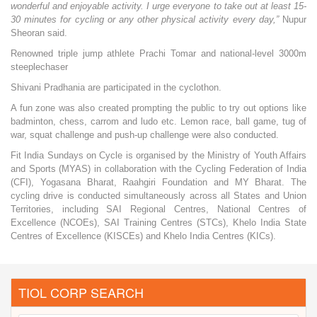
wonderful and enjoyable activity. I urge everyone to take out at least 15-
30 minutes for cycling or any other physical activity every day,”
Nupur
Sheoran said.
Renowned triple jump athlete Prachi Tomar and national-level 3000m
steeplechaser
Shivani Pradhania are participated in the cyclothon.
A fun zone was also created prompting the public to try out options like
badminton, chess, carrom and ludo etc. Lemon race, ball game, tug of
war, squat challenge and push-up challenge were also conducted.
Fit India Sundays on Cycle is organised by the Ministry of Youth Affairs
and Sports (MYAS) in collaboration with the Cycling Federation of India
(CFI), Yogasana Bharat, Raahgiri Foundation and MY Bharat. The
cycling drive is conducted simultaneously across all States and Union
Territories, including SAI Regional Centres, National Centres of
Excellence (NCOEs), SAI Training Centres (STCs), Khelo India State
Centres of Excellence (KISCEs) and Khelo India Centres (KICs).
TIOL CORP SEARCH