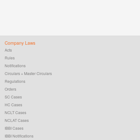
Company Laws
Acts
Rules
Notifications
Circulars + Master Circulars
Regulations
Orders
SC Cases
HC Cases
NCLT Cases
NCLAT Cases
IBBI Cases
IBBI Notifications