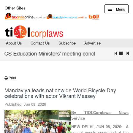
Menu
About Us
Contact Us
Subscribe
Advertise
S Education Ministers' meeting concludes with Declarati
Print
Mandaviya leads nationwide World Bicycle Day
celebrations with actor Vikrant Massey
Published: Jun 08, 2026
By TIOLCorplaws News
Service
NEW DELHI, JUN 08, 2026:
A
sea of people converged at the