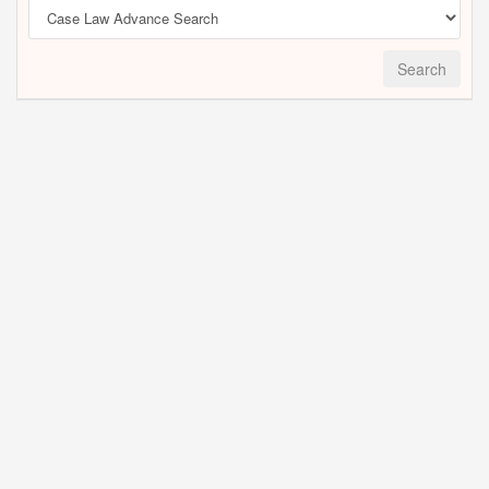
Search