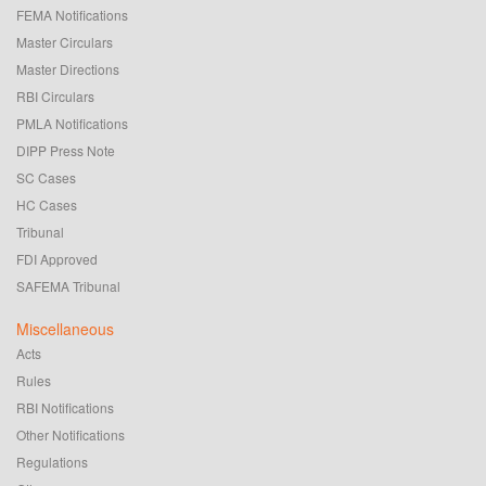
FEMA Notifications
Master Circulars
Master Directions
RBI Circulars
PMLA Notifications
DIPP Press Note
SC Cases
HC Cases
Tribunal
FDI Approved
SAFEMA Tribunal
Miscellaneous
Acts
Rules
RBI Notifications
Other Notifications
Regulations