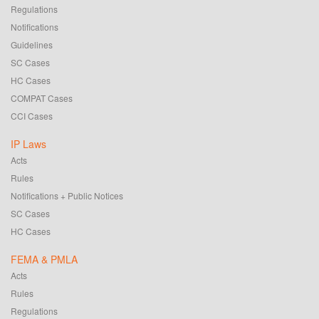
Regulations
Notifications
Guidelines
SC Cases
HC Cases
COMPAT Cases
CCI Cases
IP Laws
Acts
Rules
Notifications + Public Notices
SC Cases
HC Cases
FEMA & PMLA
Acts
Rules
Regulations