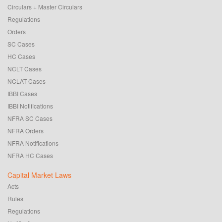
Circulars + Master Circulars
Regulations
Orders
SC Cases
HC Cases
NCLT Cases
NCLAT Cases
IBBI Cases
IBBI Notifications
NFRA SC Cases
NFRA Orders
NFRA Notifications
NFRA HC Cases
Capital Market Laws
Acts
Rules
Regulations