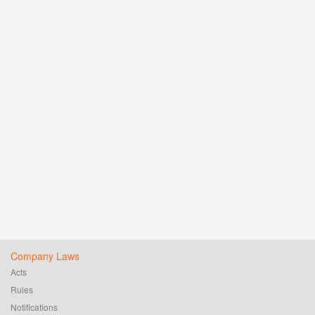
Company Laws
Acts
Rules
Notifications