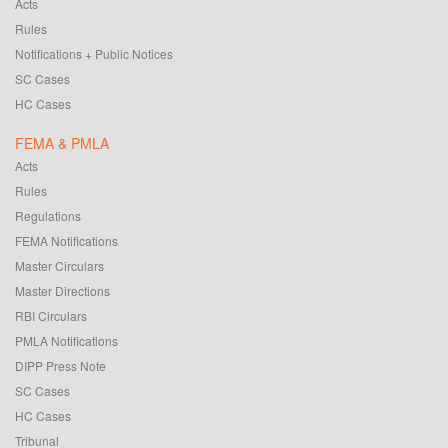
Acts
Rules
Notifications + Public Notices
SC Cases
HC Cases
FEMA & PMLA
Acts
Rules
Regulations
FEMA Notifications
Master Circulars
Master Directions
RBI Circulars
PMLA Notifications
DIPP Press Note
SC Cases
HC Cases
Tribunal