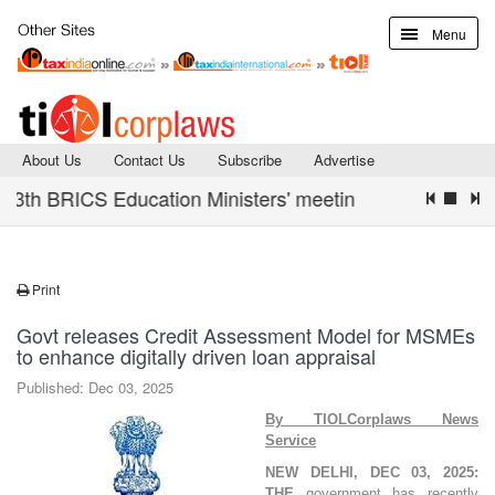
Menu
About Us
Contact Us
Subscribe
Advertise
th BRICS Education Ministers' meeting concludes with De
Print
Govt releases Credit Assessment Model for MSMEs
to enhance digitally driven loan appraisal
Published: Dec 03, 2025
By TIOLCorplaws News
Service
NEW DELHI, DEC 03, 2025:
THE
government has recently