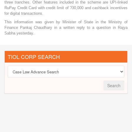
three tranches. Other features included in the scheme are UPI-linked
RuPay Credit Card with credit limit of ?30,000 and cashback incentives
for digital transactions.
This information was given by Minister of State in the Ministry of
Finance Pankaj Chaudhary in a written reply to a question in Rajya
Sabha yesterday.
TIOL CORP SEARCH
Search