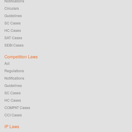
Notifications
Circulars
Guidelines
SC Cases
HC Cases
SAT Cases
SEBI Cases
Competition Laws
Act
Regulations
Notifications
Guidelines
SC Cases
HC Cases
COMPAT Cases
CCI Cases
IP Laws