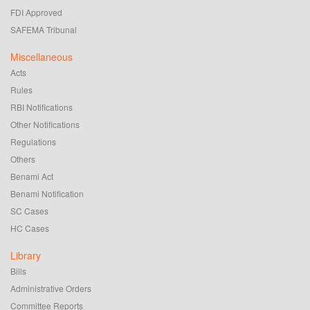
FDI Approved
SAFEMA Tribunal
Miscellaneous
Acts
Rules
RBI Notifications
Other Notifications
Regulations
Others
Benami Act
Benami Notification
SC Cases
HC Cases
Library
Bills
Administrative Orders
Committee Reports