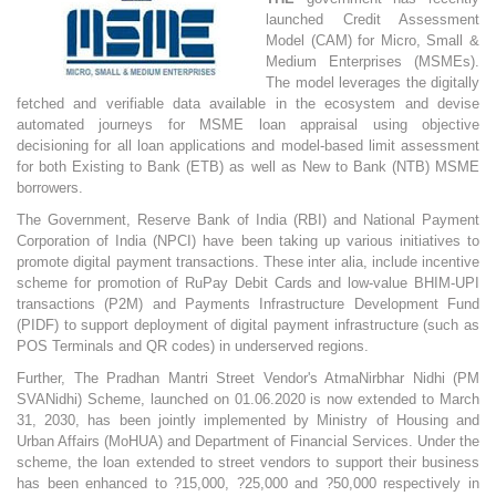
launched Credit Assessment
Model (CAM) for Micro, Small &
Medium Enterprises (MSMEs).
The model leverages the digitally
fetched and verifiable data available in the ecosystem and devise
automated journeys for MSME loan appraisal using objective
decisioning for all loan applications and model-based limit assessment
for both Existing to Bank (ETB) as well as New to Bank (NTB) MSME
borrowers.
The Government, Reserve Bank of India (RBI) and National Payment
Corporation of India (NPCI) have been taking up various initiatives to
promote digital payment transactions. These inter alia, include incentive
scheme for promotion of RuPay Debit Cards and low-value BHIM-UPI
transactions (P2M) and Payments Infrastructure Development Fund
(PIDF) to support deployment of digital payment infrastructure (such as
POS Terminals and QR codes) in underserved regions.
Further, The Pradhan Mantri Street Vendor's AtmaNirbhar Nidhi (PM
SVANidhi) Scheme, launched on 01.06.2020 is now extended to March
31, 2030, has been jointly implemented by Ministry of Housing and
Urban Affairs (MoHUA) and Department of Financial Services. Under the
scheme, the loan extended to street vendors to support their business
has been enhanced to ?15,000, ?25,000 and ?50,000 respectively in