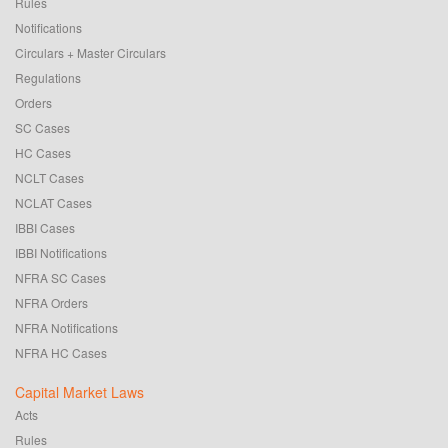
Rules
Notifications
Circulars + Master Circulars
Regulations
Orders
SC Cases
HC Cases
NCLT Cases
NCLAT Cases
IBBI Cases
IBBI Notifications
NFRA SC Cases
NFRA Orders
NFRA Notifications
NFRA HC Cases
Capital Market Laws
Acts
Rules