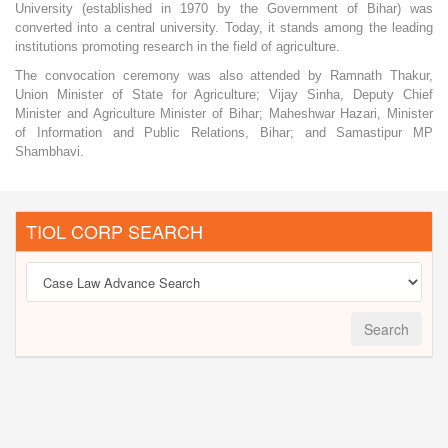
University (established in 1970 by the Government of Bihar) was
converted into a central university. Today, it stands among the leading
institutions promoting research in the field of agriculture.
The convocation ceremony was also attended by Ramnath Thakur,
Union Minister of State for Agriculture; Vijay Sinha, Deputy Chief
Minister and Agriculture Minister of Bihar; Maheshwar Hazari, Minister
of Information and Public Relations, Bihar; and Samastipur MP
Shambhavi.
TIOL CORP SEARCH
Search