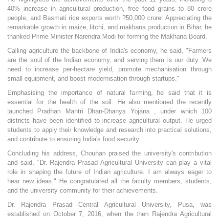
40% increase in agricultural production, free food grains to 80 crore
people, and Basmati rice exports worth ?50,000 crore. Appreciating the
remarkable growth in maize, litchi, and makhana production in Bihar, he
thanked Prime Minister Narendra Modi for forming the Makhana Board.
Calling agriculture the backbone of India's economy, he said, "Farmers
are the soul of the Indian economy, and serving them is our duty. We
need to increase per-hectare yield, promote mechanisation through
small equipment, and boost modernisation through startups."
Emphasising the importance of natural farming, he said that it is
essential for the health of the soil. He also mentioned the recently
launched Pradhan Mantri Dhan-Dhanya Yojana , under which 100
districts have been identified to increase agricultural output. He urged
students to apply their knowledge and research into practical solutions,
and contribute to ensuring India's food security.
Concluding his address, Chouhan praised the university's contribution
and said, "Dr. Rajendra Prasad Agricultural University can play a vital
role in shaping the future of Indian agriculture. I am always eager to
hear new ideas." He congratulated all the faculty members, students,
and the university community for their achievements.
Dr. Rajendra Prasad Central Agricultural University, Pusa, was
established on October 7, 2016, when the then Rajendra Agricultural