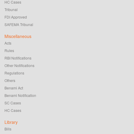
HC Cases
Tribunal
FDI Approved
SAFEMA Tribunal
Miscellaneous
Acts
Rules
RBI Notifications
Other Notifications
Regulations
Others
Benami Act
Benami Notification
SC Cases
HC Cases
Library
Bills