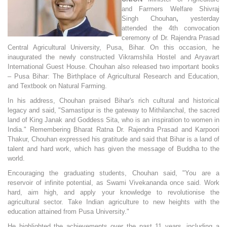
and Farmers Welfare Shivraj
Singh Chouhan
,
yesterday
attended the 4th convocation
ceremony of Dr. Rajendra Prasad
Central Agricultural University, Pusa, Bihar. On this occasion, he
inaugurated the newly constructed Vikramshila Hostel and Aryavart
International Guest House. Chouhan also released two important books
– Pusa Bihar: The Birthplace of Agricultural Research and Education,
and Textbook on Natural Farming.
In his address, Chouhan praised Bihar's rich cultural and historical
legacy and said, "Samastipur is the gateway to Mithilanchal, the sacred
land of King Janak and Goddess Sita, who is an inspiration to women in
India." Remembering Bharat Ratna Dr. Rajendra Prasad and Karpoori
Thakur, Chouhan expressed his gratitude and said that Bihar is a land of
talent and hard work, which has given the message of Buddha to the
world.
Encouraging the graduating students, Chouhan said, "You are a
reservoir of infinite potential, as Swami Vivekananda once said. Work
hard, aim high, and apply your knowledge to revolutionise the
agricultural sector. Take Indian agriculture to new heights with the
education attained from Pusa University."
He highlighted the achievements over the past 11 years, including a