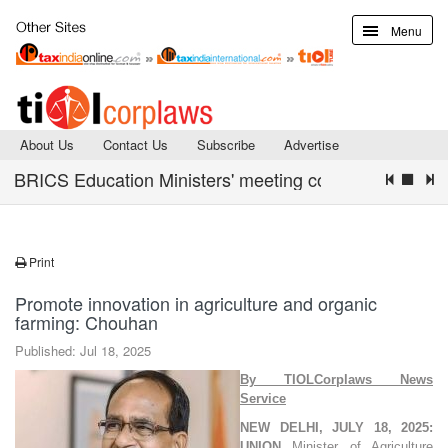
Menu
About Us
Contact Us
Subscribe
Advertise
BRICS Education Ministers' meeting concludes with Declar
Print
Promote innovation in agriculture and organic
farming: Chouhan
Published: Jul 18, 2025
By TIOLCorplaws News
Servic
e
NEW DELHI, JULY 18, 2025:
UNION
Minister of Agriculture