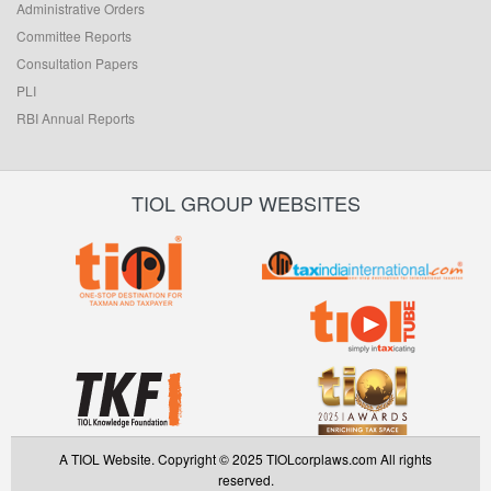
Administrative Orders
Committee Reports
Consultation Papers
PLI
RBI Annual Reports
TIOL GROUP WEBSITES
A TIOL Website. Copyright © 2025 TIOLcorplaws.com All rights
reserved.