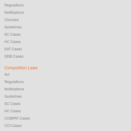
Regulations
Notifications
Circulars
Guidelines
SC Cases
HC Cases
SAT Cases
SEBI Cases
Competition Laws
Act
Regulations
Notifications
Guidelines
SC Cases
HC Cases
COMPAT Cases
CCI Cases