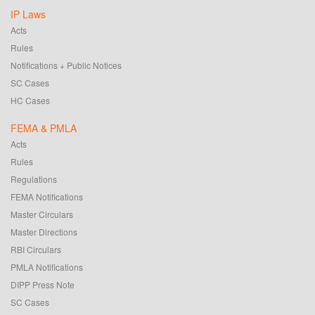
IP Laws
Acts
Rules
Notifications + Public Notices
SC Cases
HC Cases
FEMA & PMLA
Acts
Rules
Regulations
FEMA Notifications
Master Circulars
Master Directions
RBI Circulars
PMLA Notifications
DIPP Press Note
SC Cases