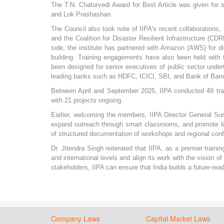
The T.N. Chaturvedi Award for Best Article was given for st
and Lok Prashashan.
The Council also took note of IIPA's recent collaborations
and the Coalition for Disaster Resilient Infrastructure (C
side, the institute has partnered with Amazon (AWS) for di
building. Training engagements have also been held wit
been designed for senior executives of public sector under
leading banks such as HDFC, ICICI, SBI, and Bank of Baro
Between April and September 2025, IIPA conducted 49 trai
with 21 projects ongoing.
Earlier, welcoming the members, IIPA Director General Suren
expand outreach through smart classrooms, and promote li
of structured documentation of workshops and regional confe
Dr. Jitendra Singh reiterated that IIPA, as a premier traini
and international levels and align its work with the vision o
stakeholders, IIPA can ensure that India builds a future-r
Company Laws
Capital Market Laws