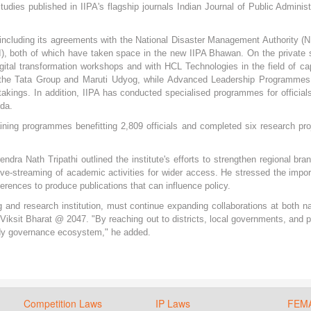
udies published in IIPA's flagship journals Indian Journal of Public Administ
, including its agreements with the National Disaster Management Authority 
DRI), both of which have taken space in the new IIPA Bhawan. On the private 
gital transformation workshops and with HCL Technologies in the field of ca
h the Tata Group and Maruti Udyog, while Advanced Leadership Programme
takings. In addition, IIPA has conducted specialised programmes for official
da.
ning programmes benefitting 2,809 officials and completed six research pro
dra Nath Tripathi outlined the institute's efforts to strengthen regional bra
ve-streaming of academic activities for wider access. He stressed the impo
rences to produce publications that can influence policy.
ng and research institution, must continue expanding collaborations at both na
f Viksit Bharat @ 2047. "By reaching out to districts, local governments, and p
eady governance ecosystem," he added.
Competition Laws
IP Laws
FEM