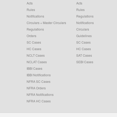
Acts
Acts
Rules
Rules
Notifications
Regulations
Circulars + Master Circulars
Notifications
Regulations
Circulars
Orders
Guidelines
SC Cases
SC Cases
HC Cases
HC Cases
NCLT Cases
SAT Cases
NCLAT Cases
SEBI Cases
IBBI Cases
IBBI Notifications
NFRA SC Cases
NFRA Orders
NFRA Notifications
NFRA HC Cases