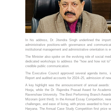
In his address, Dr. Jitendra Singh underlined the import
administrative positions-with governance and communicatio
institutional management and administrative orientation is es
The Minister also spoke on the evolving role of social medi
dedicated workshops to address the "how and how not to" 
credible public communication.
The Executive Council approved several agenda items, in
Report and audited accounts for 2024–25, admission of new
A key highlight was the announcement of annual awards: 
Hooja, while the Dr. Rajendra Prasad Award for Academi
Ravenshaw University. The Best Performing Branch Awards 
Mizoram (joint third). In the Annual Essay Competition, near
challenges, and ease of living, with prizes awarded to fou
Haryana. The Annual Case Study Competition first prize we