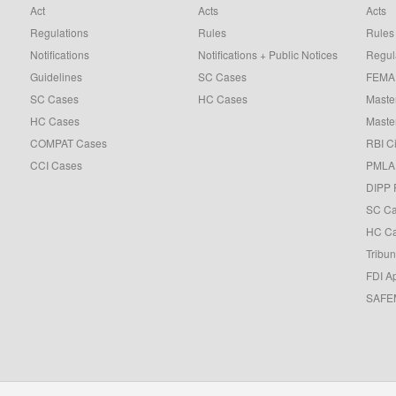
Act
Acts
Acts
Regulations
Rules
Rules
Notifications
Notifications + Public Notices
Regul
Guidelines
SC Cases
FEMA 
SC Cases
HC Cases
Master
HC Cases
Master
COMPAT Cases
RBI Ci
CCI Cases
PMLA 
DIPP 
SC C
HC C
Tribun
FDI A
SAFEM