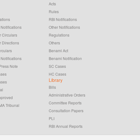
Acts
Rules
ations
RBI Notifications
Notifications
Other Notifications
 Circulars
Regulations
 Directions
Others
rculars
Benami Act
Notifications
Benami Notification
Press Note
SC Cases
ases
HC Cases
Library
ases
Bills
al
Administrative Orders
pproved
Committee Reports
A Tribunal
Consultation Papers
PLI
RBI Annual Reports