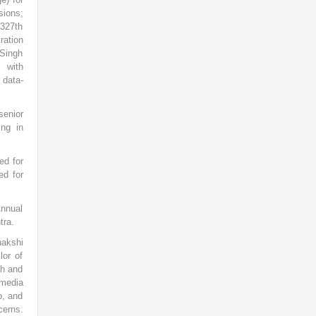
ions;
 327th
ration
 Singh
g with
 data-
senior
ing in
ed for
ed for
Annual
tra.
nakshi
lor of
sh and
 media
b, and
cerns.