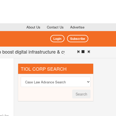
About Us
Contact Us
Advertise
Login
Subscribe
 digital infrastructure & cyber security: Jitin Prasada 
TIOL CORP SEARCH
Search
e) for