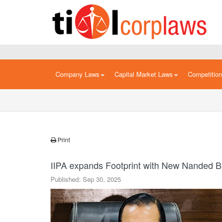
Company Laws
Capital Market Laws
Competitio
Print
IIPA expands Footprint with New Nanded 
Published: Sep 30, 2025