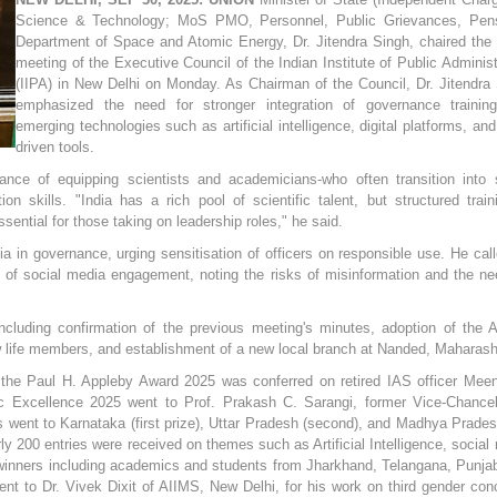
Science & Technology; MoS PMO, Personnel, Public Grievances, Pens
Department of Space and Atomic Energy, Dr. Jitendra Singh, chaired the
meeting of the Executive Council of the Indian Institute of Public Administ
(IIPA) in New Delhi on Monday. As Chairman of the Council, Dr. Jitendra
emphasized the need for stronger integration of governance trainin
emerging technologies such as artificial intelligence, digital platforms, and
driven tools.
ance of equipping scientists and academicians-who often transition into 
n skills. "India has a rich pool of scientific talent, but structured train
sential for those taking on leadership roles," he said.
a in governance, urging sensitisation of officers on responsible use. He call
of social media engagement, noting the risks of misinformation and the ne
cluding confirmation of the previous meeting's minutes, adoption of the 
 life members, and establishment of a new local branch at Nanded, Maharash
the Paul H. Appleby Award 2025 was conferred on retired IAS officer Mee
c Excellence 2025 went to Prof. Prakash C. Sarangi, former Vice-Chancel
went to Karnataka (first prize), Uttar Pradesh (second), and Madhya Prade
ly 200 entries were received on themes such as Artificial Intelligence, social
r winners including academics and students from Jharkhand, Telangana, Punja
nt to Dr. Vivek Dixit of AIIMS, New Delhi, for his work on third gender con