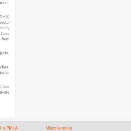
ration
(NDMA)
sector
pacity
s have
s from
jects,
nches,
rtance
tional
rivate
A & PMLA
Miscellaneous