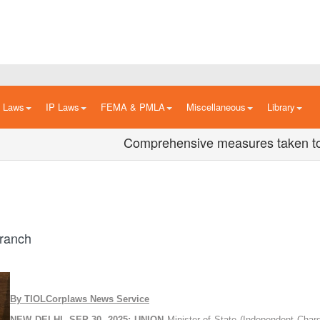
n Laws
IP Laws
FEMA & PMLA
Miscellaneous
Library
Comprehensive measures taken to boost
Branch
By TIOLCorplaws News Service
NEW DELHI, SEP 30, 2025: UNION
Minister of State (Independent Charg