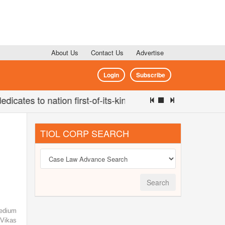
About Us
Contact Us
Advertise
Login
Subscribe
ates to nation first-of-its-kind 'Eco-Educational Hub' (Se
TIOL CORP SEARCH
Search
edium
Vikas