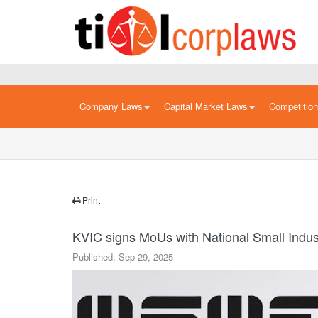
Company Laws
Capital Market Laws
Competitio
Print
KVIC signs MoUs with National Small Indus
Published: Sep 29, 2025