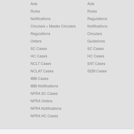
Acts
Acts
Rules
Rules
Notifications
Regulations
Circulars + Master Circulars
Notifications
Regulations
Circulars
Orders
Guidelines
SC Cases
SC Cases
HC Cases
HC Cases
NCLT Cases
SAT Cases
NCLAT Cases
SEBI Cases
IBBI Cases
IBBI Notifications
NFRA SC Cases
NFRA Orders
NFRA Notifications
NFRA HC Cases