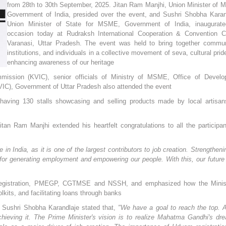
from 28th to 30th September, 2025. Jitan Ram Manjhi, Union Minister of
Government of India, presided over the event, and Sushri Shobha Karan
Union Minister of State for MSME, Government of India, inaugurate
occasion today at Rudraksh International Cooperation & Convention C
Varanasi, Uttar Pradesh. The event was held to bring together commun
institutions, and individuals in a collective movement of seva, cultural prid
enhancing awareness of our heritage
ission (KVIC), senior officials of Ministry of MSME, Office of Develo
IC), Government of Uttar Pradesh also attended the event
 having 130 stalls showcasing and selling products made by local artisa
an Ram Manjhi extended his heartfelt congratulations to all the participan
n India, as it is one of the largest contributors to job creation. Strengtheni
for generating employment and empowering our people. With this, our future
m Registration, PMEGP, CGTMSE and NSSH, and emphasized how the Minist
olkits, and facilitating loans through banks
 Sushri Shobha Karandlaje stated that,
"We have a goal to reach the top. 
ieving it. The Prime Minister's vision is to realize Mahatma Gandhi's dr