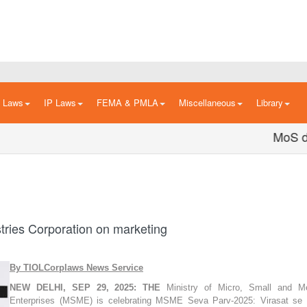
n Laws
IP Laws
FEMA & PMLA
Miscellaneous
Library
MoS dedic
tries Corporation on marketing
By TIOLCorplaws News Service
NEW DELHI, SEP 29, 2025:
THE
Ministry of Micro, Small and M
Enterprises (MSME) is celebrating MSME Seva Parv-2025: Virasat se 