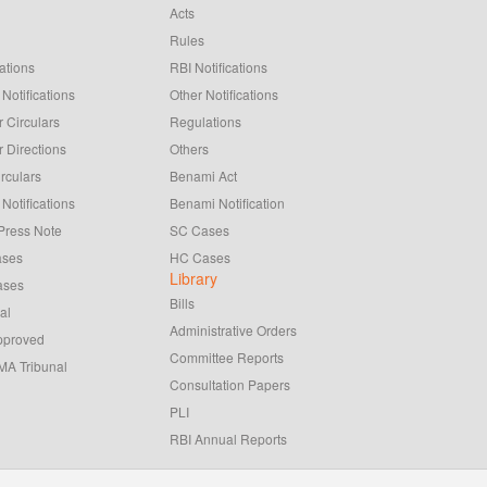
Acts
Rules
ations
RBI Notifications
Notifications
Other Notifications
 Circulars
Regulations
 Directions
Others
rculars
Benami Act
Notifications
Benami Notification
Press Note
SC Cases
ases
HC Cases
Library
ases
Bills
al
Administrative Orders
pproved
Committee Reports
A Tribunal
Consultation Papers
PLI
RBI Annual Reports