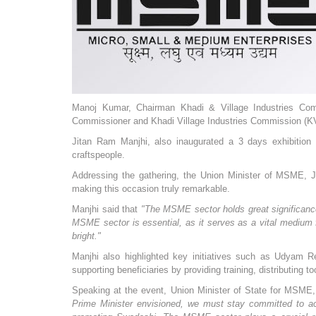
Manoj Kumar, Chairman Khadi & Village Industries Comm
Commissioner and Khadi Village Industries Commission (KV
Jitan Ram Manjhi, also inaugurated a 3 days exhibition
craftspeople.
Addressing the gathering, the Union Minister of MSME, Jit
making this occasion truly remarkable.
Manjhi said that
"The MSME sector holds great significance i
MSME sector is essential, as it serves as a vital medium 
bright."
Manjhi also highlighted key initiatives such as Udya
supporting beneficiaries by providing training, distributing to
Speaking at the event, Union Minister of State for MSME,
Prime Minister envisioned, we must stay committed to ach