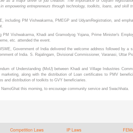
e as a major driver of job creation. The importance of Udyam registratio
n empowering entrepreneurs through technology, toolkits, loans, and skill tr
f MSME, including PM Vishwakarma, PMEGP and UdyamRegistration, and emph
t.
ng PM Vishwakarma, Khadi and Gramodyog Yojana, Prime Minister's Emplo
e, etc. attended the event.
of MSME, Government of India delivered the welcome address followed by a s
rnment of India. S. Rajalingam, Divisional Commissioner, Varanasi, Uttar P
ndum of Understanding (MoU) between Khadi and Village Industries Comm
marketing, along with the distribution of Loan certificates to PMV benefici
 and distribution of toolkits to GVY beneficiaries.
at NamoGhat this morning, to encourage community service and Swachhata.
Competition Laws
IP Laws
FEM