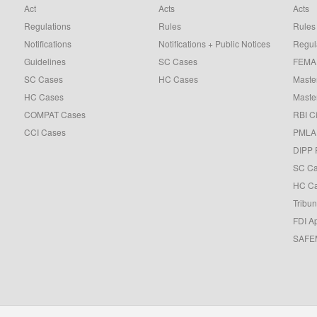
Act
Acts
Acts
Regulations
Rules
Rules
Notifications
Notifications + Public Notices
Regul
Guidelines
SC Cases
FEMA 
SC Cases
HC Cases
Master
HC Cases
Master
COMPAT Cases
RBI Ci
CCI Cases
PMLA 
DIPP 
SC C
HC C
Tribun
FDI A
SAFEM