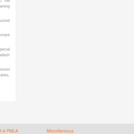
n, the
aining
asized
yment
pecial
radesh
ission
aries,
A & PMLA
Miscellaneous