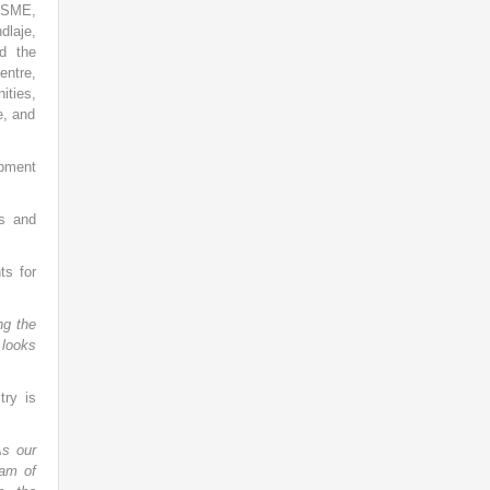
 MSME,
dlaje,
d the
entre,
ities,
e, and
pment
ns and
ts for
ng the
 looks
ry is
As our
eam of