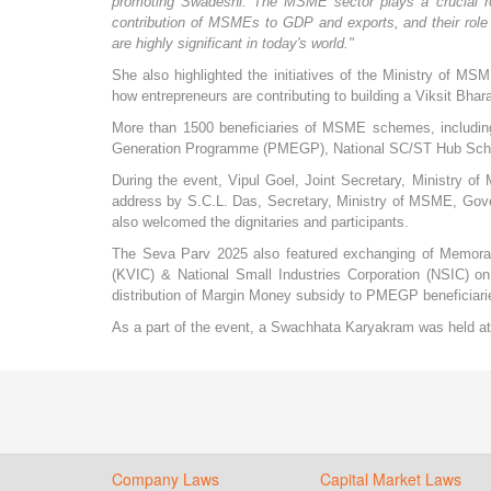
promoting Swadeshi. The MSME sector plays a crucial rol
contribution of MSMEs to GDP and exports, and their role i
are highly significant in today's world."
She also highlighted the initiatives of the Ministry o
how entrepreneurs are contributing to building a Viksit Bhara
More than 1500 beneficiaries of MSME schemes, includi
Generation Programme (PMEGP), National SC/ST Hub Schem
During the event, Vipul Goel, Joint Secretary, Ministry 
address by S.C.L. Das, Secretary, Ministry of MSME, Gove
also welcomed the dignitaries and participants.
The Seva Parv 2025 also featured exchanging of Memora
(KVIC) & National Small Industries Corporation (NSIC) on 
distribution of Margin Money subsidy to PMEGP beneficiaries
As a part of the event, a Swachhata Karyakram was held 
Company Laws
Capital Market Laws